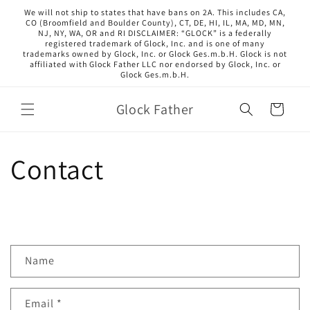
Skip to
We will not ship to states that have bans on 2A. This includes CA,
content
CO (Broomfield and Boulder County), CT, DE, HI, IL, MA, MD, MN,
NJ, NY, WA, OR and RI DISCLAIMER: “GLOCK” is a federally
registered trademark of Glock, Inc. and is one of many
trademarks owned by Glock, Inc. or Glock Ges.m.b.H. Glock is not
affiliated with Glock Father LLC nor endorsed by Glock, Inc. or
Glock Ges.m.b.H.
Glock Father
Cart
Contact
C
Name
o
n
Email
*
t