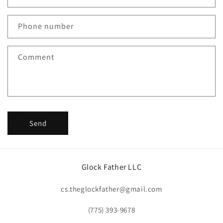
a
c
Phone number
t
f
Comment
o
r
m
Send
Glock Father LLC
cs.theglockfather@gmail.com
(775) 393-9678