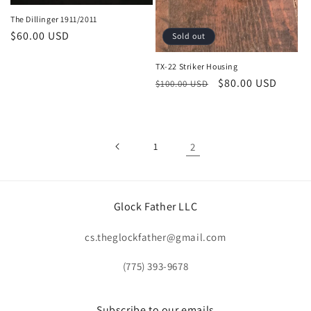
The Dillinger 1911/2011
Regular
$60.00 USD
Sold out
price
TX-22 Striker Housing
Regular
Sale
$80.00 USD
$100.00 USD
price
price
1
2
Glock Father LLC
cs.theglockfather@gmail.com
(775) 393-9678
Subscribe to our emails