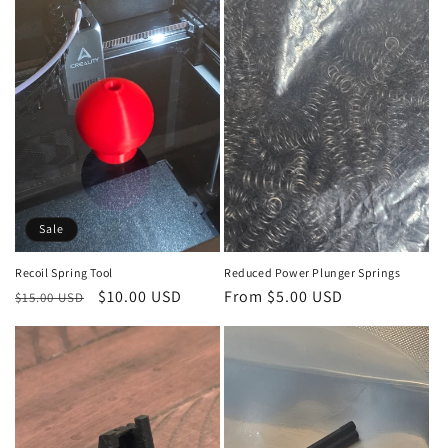
Sale
Recoil Spring Tool
Reduced Power Plunger Springs
Regular
Sale
$10.00 USD
Regular
From $5.00 USD
$15.00 USD
price
price
price