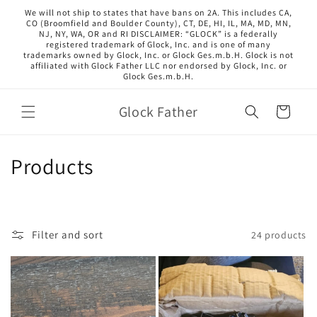
Skip to
We will not ship to states that have bans on 2A. This includes CA,
content
CO (Broomfield and Boulder County), CT, DE, HI, IL, MA, MD, MN,
NJ, NY, WA, OR and RI DISCLAIMER: “GLOCK” is a federally
registered trademark of Glock, Inc. and is one of many
trademarks owned by Glock, Inc. or Glock Ges.m.b.H. Glock is not
affiliated with Glock Father LLC nor endorsed by Glock, Inc. or
Glock Ges.m.b.H.
Glock Father
Cart
C
Products
o
l
Filter and sort
24 products
l
e
c