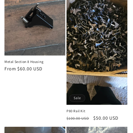
t
i
o
n
:
Metal Section 8 Housing
Regular
From $60.00 USD
price
Sale
P80 Rail Kit
Regular
Sale
$50.00 USD
$100.00 USD
price
price